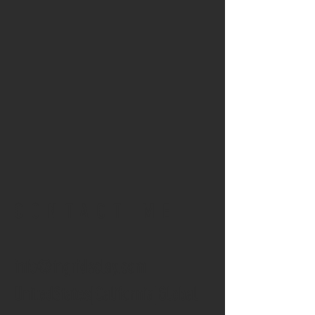
CONTACT ME
info@ingridsclay.com
UnitedStates|California|Global