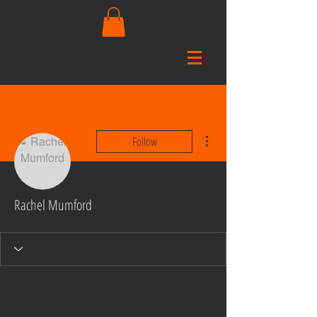
More actions
Follow
Rachel Mumford