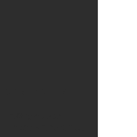
CONTACT ME
info@ingridsclay.com
UnitedStates|California|Global