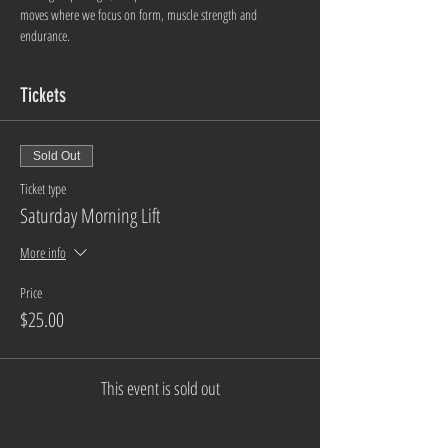
moves where we focus on form, muscle strength and 
endurance. 
Tickets
Sold Out
Ticket type
Saturday Morning Lift
More info
Price
$25.00
This event is sold out