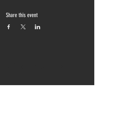
Share this event
CONTACT ME
info@ingridsclay.com
UnitedStates|California|Global