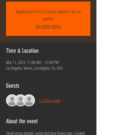
Registration is full Contact Ingrid to be on
waitlist
See other events
Time & Location
Mar 11, 2023, 11:00 AM – 12:00 PM
Los Angeles, Venice, Los Angeles, CA, USA
Guests
+ 3 other guests
About the event
Small group stength, sculpt and tone fitness class. Curated 