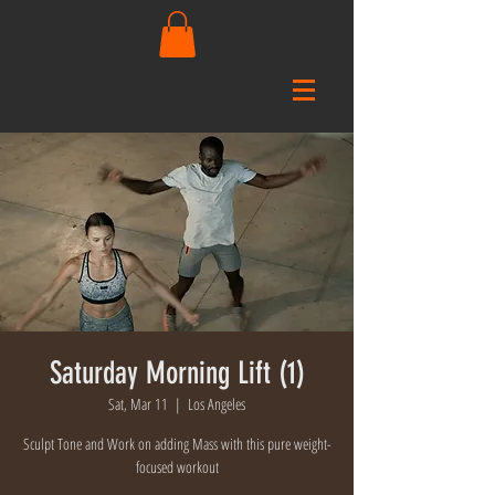
Saturday Morning Lift (1)
Sat, Mar 11
  |  
Los Angeles
Sculpt Tone and Work on adding Mass with this pure weight-
focused workout