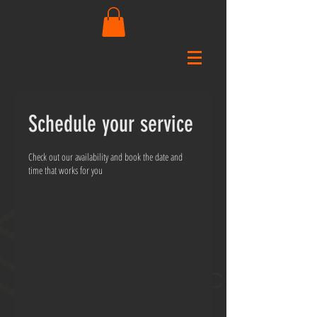
Schedule your service
Check out our availability and book the date and
time that works for you