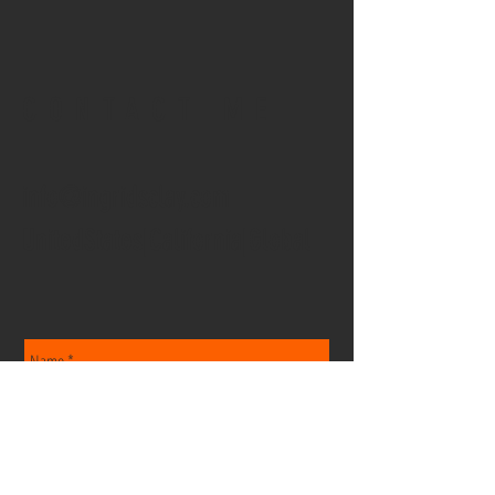
CONTACT ME
info@ingridsclay.com
UnitedStates|California|Global