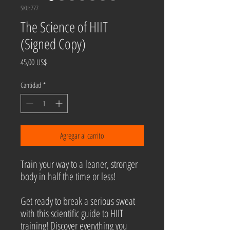
SKU: 777
The Science of HIIT
(Signed Copy)
Precio
45,00 US$
Cantidad
*
Agregar al carrito
Train your way to a leaner, stronger
body in half the time or less!
Get ready to break a serious sweat
with this scientific guide to HIIT
training! Discover everything you