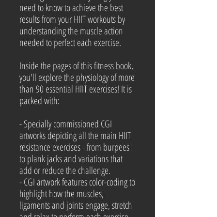
need to know to achieve the best
results from your HIIT workouts by
understanding the muscle action
needed to perfect each exercise.
Inside the pages of this fitness book,
you'll explore the physiology of more
than 90 essential HIIT exercises! It is
packed with:
- Specially commissioned CGI
artworks depicting all the main HIIT
resistance exercises - from burpees
to plank jacks and variations that
add or reduce the challenge.
- CGI artwork features color-coding to
highlight how the muscles,
ligaments and joints engage, stretch
and relax to perform each exercise.