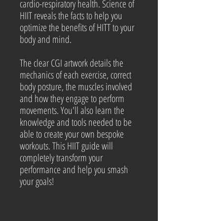
cardio-respiratory health. Science of
HIIT reveals the facts to help you
optimize the benefits of HITT to your
body and mind.
The clear CGI artwork details the
mechanics of each exercise, correct
body posture, the muscles involved
and how they engage to perform
movements. You'll also learn the
knowledge and tools needed to be
able to create your own bespoke
workouts. This HIIT guide will
completely transform your
performance and help you smash
your goals!