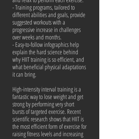
- Training programs, tailored to
different abilities and goals, provide
suggested workouts with a
progressive increase in challenges
over weeks and months.
- Easy-to-follow infographics help
explain the hard science behind
why HIIT training is so efficient, and
what beneficial physical adaptations
it can bring.
High-intensity interval training is a
fantastic way to lose weight and get
strong by performing very short
bursts of targeted exercise. Recent
scientific research shows that HIIT is
the most efficient form of exercise for
raising fitness levels and increasing